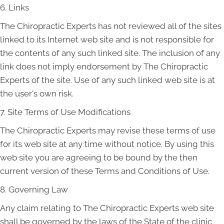
6. Links
The Chiropractic Experts has not reviewed all of the sites
linked to its Internet web site and is not responsible for
the contents of any such linked site. The inclusion of any
link does not imply endorsement by The Chiropractic
Experts of the site. Use of any such linked web site is at
the user's own risk.
7. Site Terms of Use Modifications
The Chiropractic Experts may revise these terms of use
for its web site at any time without notice. By using this
web site you are agreeing to be bound by the then
current version of these Terms and Conditions of Use.
8. Governing Law
Any claim relating to The Chiropractic Experts web site
shall be governed by the laws of the State of the clinic