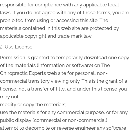
responsible for compliance with any applicable local
laws. If you do not agree with any of these terms, you are
prohibited from using or accessing this site. The
materials contained in this web site are protected by
applicable copyright and trade mark law.
2. Use License
Permission is granted to temporarily download one copy
of the materials (information or software) on The
Chiropractic Experts web site for personal, non-
commercial transitory viewing only. This is the grant of a
license, not a transfer of title, and under this license you
may not:
modify or copy the materials;
use the materials for any commercial purpose, or for any
public display (commercial or non-commercial);
attempt to decompile or reverse engineer any software