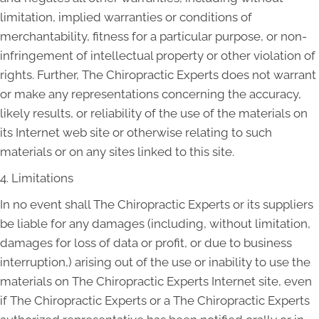
limitation, implied warranties or conditions of
merchantability, fitness for a particular purpose, or non-
infringement of intellectual property or other violation of
rights. Further, The Chiropractic Experts does not warrant
or make any representations concerning the accuracy,
likely results, or reliability of the use of the materials on
its Internet web site or otherwise relating to such
materials or on any sites linked to this site.
4. Limitations
In no event shall The Chiropractic Experts or its suppliers
be liable for any damages (including, without limitation,
damages for loss of data or profit, or due to business
interruption,) arising out of the use or inability to use the
materials on The Chiropractic Experts Internet site, even
if The Chiropractic Experts or a The Chiropractic Experts