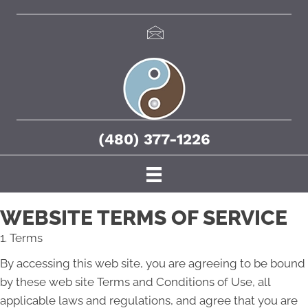
(480) 377-1226
WEBSITE TERMS OF SERVICE
1. Terms
By accessing this web site, you are agreeing to be bound
by these web site Terms and Conditions of Use, all
applicable laws and regulations, and agree that you are