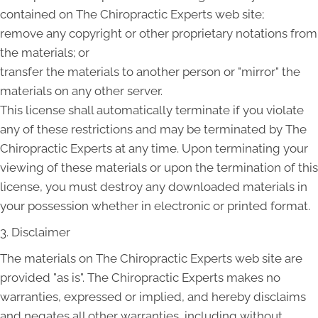
contained on The Chiropractic Experts web site;
remove any copyright or other proprietary notations from
the materials; or
transfer the materials to another person or "mirror" the
materials on any other server.
This license shall automatically terminate if you violate
any of these restrictions and may be terminated by The
Chiropractic Experts at any time. Upon terminating your
viewing of these materials or upon the termination of this
license, you must destroy any downloaded materials in
your possession whether in electronic or printed format.
3. Disclaimer
The materials on The Chiropractic Experts web site are
provided "as is". The Chiropractic Experts makes no
warranties, expressed or implied, and hereby disclaims
and negates all other warranties, including without