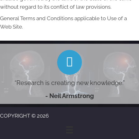
without regard to its conflict of law provisions.
General Terms and Conditions applicable to Use of a
Web Site.
“Research is creating new knowledge.”
- Neil Armstrong
COPYRIGHT © 2026