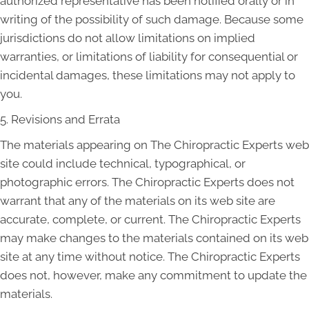
authorized representative has been notified orally or in
writing of the possibility of such damage. Because some
jurisdictions do not allow limitations on implied
warranties, or limitations of liability for consequential or
incidental damages, these limitations may not apply to
you.
5. Revisions and Errata
The materials appearing on The Chiropractic Experts web
site could include technical, typographical, or
photographic errors. The Chiropractic Experts does not
warrant that any of the materials on its web site are
accurate, complete, or current. The Chiropractic Experts
may make changes to the materials contained on its web
site at any time without notice. The Chiropractic Experts
does not, however, make any commitment to update the
materials.