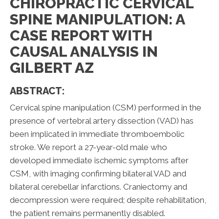
CHIROPRACTIC CERVICAL
SPINE MANIPULATION: A
CASE REPORT WITH
CAUSAL ANALYSIS IN
GILBERT AZ
ABSTRACT:
Cervical spine manipulation (CSM) performed in the
presence of vertebral artery dissection (VAD) has
been implicated in immediate thromboembolic
stroke. We report a 27-year-old male who
developed immediate ischemic symptoms after
CSM, with imaging confirming bilateral VAD and
bilateral cerebellar infarctions. Craniectomy and
decompression were required; despite rehabilitation,
the patient remains permanently disabled.