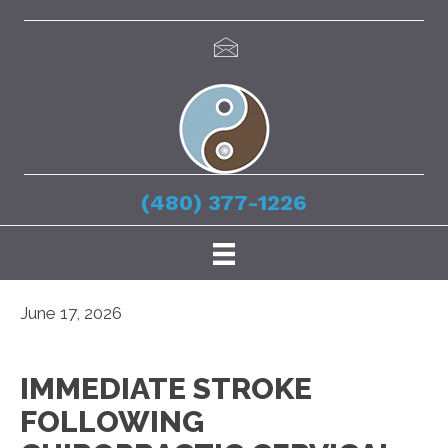
(480) 377-1226
June 17, 2026
IMMEDIATE STROKE
FOLLOWING