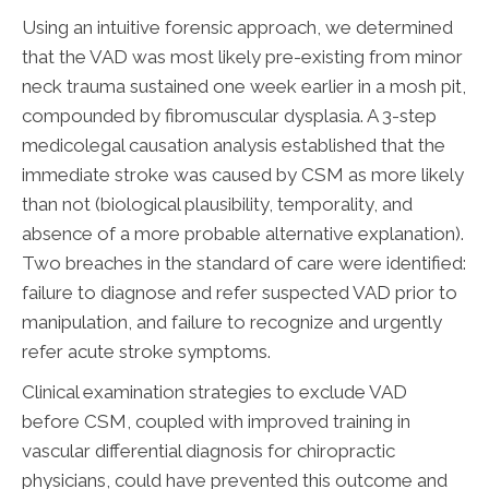
Using an intuitive forensic approach, we determined
that the VAD was most likely pre-existing from minor
neck trauma sustained one week earlier in a mosh pit,
compounded by fibromuscular dysplasia. A 3-step
medicolegal causation analysis established that the
immediate stroke was caused by CSM as more likely
than not (biological plausibility, temporality, and
absence of a more probable alternative explanation).
Two breaches in the standard of care were identified:
failure to diagnose and refer suspected VAD prior to
manipulation, and failure to recognize and urgently
refer acute stroke symptoms.
Clinical examination strategies to exclude VAD
before CSM, coupled with improved training in
vascular differential diagnosis for chiropractic
physicians, could have prevented this outcome and