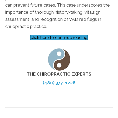
can prevent future cases. This case underscores the
importance of thorough history-taking, vitalsign
assessment, and recognition of VAD red flags in
chiropractic practice.
click here to continue reading
THE CHIROPRACTIC EXPERTS
(480) 377-1226